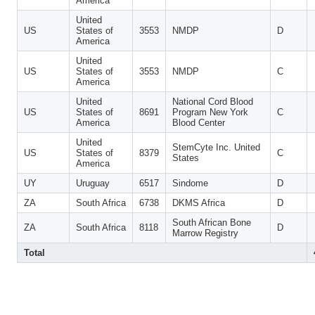
America
United
US
States of
3553
NMDP
D
America
United
US
States of
3553
NMDP
C
America
United
National Cord Blood
US
States of
8691
Program New York
C
America
Blood Center
United
StemCyte Inc. United
US
States of
8379
C
States
America
UY
Uruguay
6517
Sindome
D
ZA
South Africa
6738
DKMS Africa
D
South African Bone
ZA
South Africa
8118
D
Marrow Registry
Total