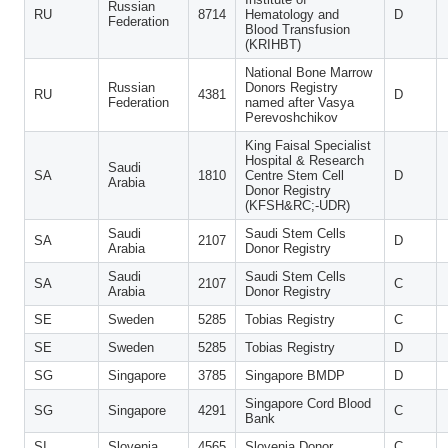
Russian
RU
8714
Hematology and
D
Federation
Blood Transfusion
(KRIHBT)
National Bone Marrow
Russian
Donors Registry
RU
4381
D
Federation
named after Vasya
Perevoshchikov
King Faisal Specialist
Hospital & Research
Saudi
SA
1810
Centre Stem Cell
D
Arabia
Donor Registry
(KFSH&RC;-UDR)
Saudi
Saudi Stem Cells
SA
2107
D
Arabia
Donor Registry
Saudi
Saudi Stem Cells
SA
2107
C
Arabia
Donor Registry
SE
Sweden
5285
Tobias Registry
C
SE
Sweden
5285
Tobias Registry
D
SG
Singapore
3785
Singapore BMDP
D
Singapore Cord Blood
SG
Singapore
4291
C
Bank
SI
Slovenia
4565
Slovenia Donor
C