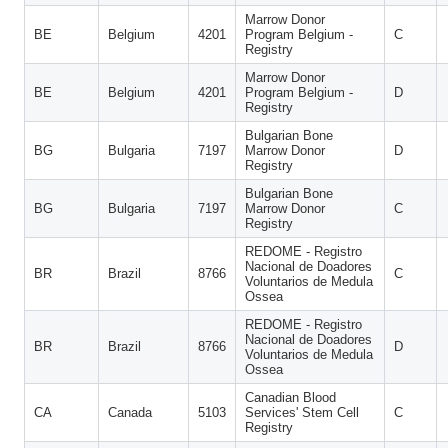
Marrow Donor
BE
Belgium
4201
Program Belgium -
C
Registry
Marrow Donor
BE
Belgium
4201
Program Belgium -
D
Registry
Bulgarian Bone
BG
Bulgaria
7197
Marrow Donor
D
Registry
Bulgarian Bone
BG
Bulgaria
7197
Marrow Donor
C
Registry
REDOME - Registro
Nacional de Doadores
BR
Brazil
8766
C
Voluntarios de Medula
Ossea
REDOME - Registro
Nacional de Doadores
BR
Brazil
8766
D
Voluntarios de Medula
Ossea
Canadian Blood
CA
Canada
5103
Services' Stem Cell
C
Registry