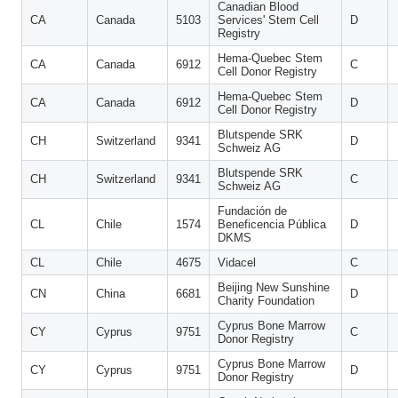
Canadian Blood
CA
Canada
5103
Services' Stem Cell
D
Registry
Hema-Quebec Stem
CA
Canada
6912
C
Cell Donor Registry
Hema-Quebec Stem
CA
Canada
6912
D
Cell Donor Registry
Blutspende SRK
CH
Switzerland
9341
D
Schweiz AG
Blutspende SRK
CH
Switzerland
9341
C
Schweiz AG
Fundación de
CL
Chile
1574
Beneficencia Pública
D
DKMS
CL
Chile
4675
Vidacel
C
Beijing New Sunshine
CN
China
6681
D
Charity Foundation
Cyprus Bone Marrow
CY
Cyprus
9751
C
Donor Registry
Cyprus Bone Marrow
CY
Cyprus
9751
D
Donor Registry