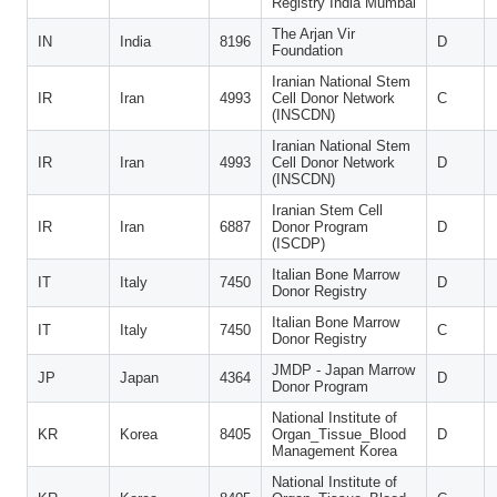
Registry India Mumbai
The Arjan Vir
IN
India
8196
D
Foundation
Iranian National Stem
IR
Iran
4993
Cell Donor Network
C
(INSCDN)
Iranian National Stem
IR
Iran
4993
Cell Donor Network
D
(INSCDN)
Iranian Stem Cell
IR
Iran
6887
Donor Program
D
(ISCDP)
Italian Bone Marrow
IT
Italy
7450
D
Donor Registry
Italian Bone Marrow
IT
Italy
7450
C
Donor Registry
JMDP - Japan Marrow
JP
Japan
4364
D
Donor Program
National Institute of
KR
Korea
8405
Organ_Tissue_Blood
D
Management Korea
National Institute of