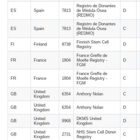
Registro de Donantes
ES
Spain
7813
de Médula Ósea
D
(REDMO)
Registro de Donantes
ES
Spain
7813
de Médula Ósea
C
(REDMO)
Finnish Stem Cell
FI
Finland
9738
D
Registry
France Greffe de
FR
France
1804
Moelle Registry -
D
FGM
France Greffe de
FR
France
1804
Moelle Registry -
C
FGM
United
GB
6354
Anthony Nolan
C
Kingdom
United
GB
6354
Anthony Nolan
D
Kingdom
United
DKMS United
GB
9968
D
Kingdom
Kingdom
United
NHS Stem Cell Donor
GB
2731
C
Kingdom
Registry