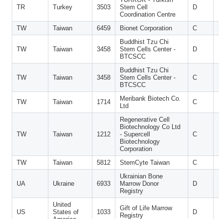
TR
Turkey
3503
Stem Cell
D
Coordination Centre
TW
Taiwan
6459
Bionet Corporation
C
Buddhist Tzu Chi
TW
Taiwan
3458
Stem Cells Center -
D
BTCSCC
Buddhist Tzu Chi
TW
Taiwan
3458
Stem Cells Center -
C
BTCSCC
Meribank Biotech Co.
TW
Taiwan
1714
C
Ltd
Regenerative Cell
Biotechnology Co Ltd
TW
Taiwan
1212
- Supercell
C
Biotechnology
Corporation
TW
Taiwan
5812
StemCyte Taiwan
C
Ukrainian Bone
UA
Ukraine
6933
Marrow Donor
D
Registry
United
Gift of Life Marrow
US
States of
1033
D
Registry