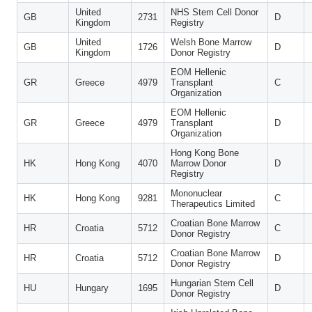
United
NHS Stem Cell Donor
GB
2731
D
Kingdom
Registry
United
Welsh Bone Marrow
GB
1726
D
Kingdom
Donor Registry
EOM Hellenic
GR
Greece
4979
Transplant
C
Organization
EOM Hellenic
GR
Greece
4979
Transplant
D
Organization
Hong Kong Bone
HK
Hong Kong
4070
Marrow Donor
D
Registry
Mononuclear
HK
Hong Kong
9281
C
Therapeutics Limited
Croatian Bone Marrow
HR
Croatia
5712
C
Donor Registry
Croatian Bone Marrow
HR
Croatia
5712
D
Donor Registry
Hungarian Stem Cell
HU
Hungary
1695
D
Donor Registry