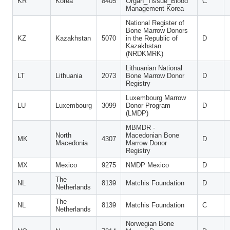
KR
Korea
8405
Organ_Tissue_Blood
C
Management Korea
National Register of
Bone Marrow Donors
KZ
Kazakhstan
5070
in the Republic of
D
Kazakhstan
(NRDKMRK)
Lithuanian National
LT
Lithuania
2073
Bone Marrow Donor
D
Registry
Luxembourg Marrow
LU
Luxembourg
3099
Donor Program
D
(LMDP)
MBMDR -
North
Macedonian Bone
MK
4307
D
Macedonia
Marrow Donor
Registry
MX
Mexico
9275
NMDP Mexico
D
The
NL
8139
Matchis Foundation
D
Netherlands
The
NL
8139
Matchis Foundation
C
Netherlands
Norwegian Bone