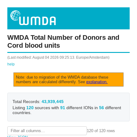
WMDA Total Number of Donors and
Cord blood units
(Last modified: August 04 2026 09:25:13. Europe/Amsterdam)
help
Note: due to migration of the WMDA database these
numbers are calculated differently. See
explanation.
Total Records:
43,939,445
Listing
120
sources with
91
different IONs in
56
different
countries.
120 of 120 rows