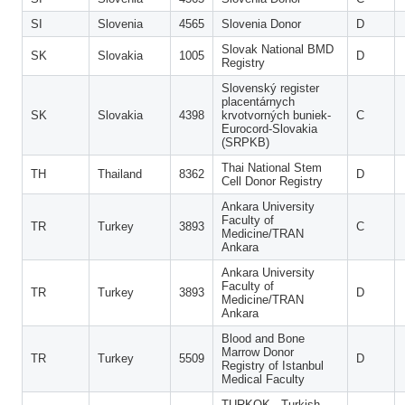
SI
Slovenia
4565
Slovenia Donor
D
Slovak National BMD
SK
Slovakia
1005
D
Registry
Slovenský register
placentárnych
SK
Slovakia
4398
krvotvorných buniek-
C
Eurocord-Slovakia
(SRPKB)
Thai National Stem
TH
Thailand
8362
D
Cell Donor Registry
Ankara University
Faculty of
TR
Turkey
3893
C
Medicine/TRAN
Ankara
Ankara University
Faculty of
TR
Turkey
3893
D
Medicine/TRAN
Ankara
Blood and Bone
Marrow Donor
TR
Turkey
5509
D
Registry of Istanbul
Medical Faculty
TURKOK - Turkish