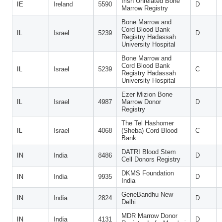
Irish Unrelated Bone
IE
Ireland
5590
D
Marrow Registry
Bone Marrow and
Cord Blood Bank
IL
Israel
5239
D
Registry Hadassah
University Hospital
Bone Marrow and
Cord Blood Bank
IL
Israel
5239
C
Registry Hadassah
University Hospital
Ezer Mizion Bone
IL
Israel
4987
Marrow Donor
D
Registry
The Tel Hashomer
IL
Israel
4068
(Sheba) Cord Blood
C
Bank
DATRI Blood Stem
IN
India
8486
D
Cell Donors Registry
DKMS Foundation
IN
India
9935
D
India
GeneBandhu New
IN
India
2824
D
Delhi
MDR Marrow Donor
IN
India
4131
D