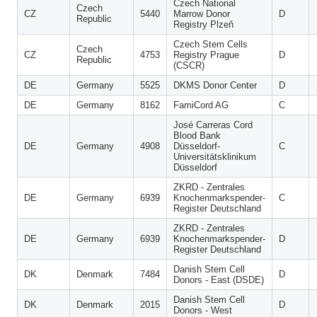
Czech National
Czech
CZ
5440
Marrow Donor
D
Republic
Registry Plzeň
Czech Stem Cells
Czech
CZ
4753
Registry Prague
D
Republic
(CSCR)
DE
Germany
5525
DKMS Donor Center
D
DE
Germany
8162
FamiCord AG
C
José Carreras Cord
Blood Bank
DE
Germany
4908
Düsseldorf-
C
Universitätsklinikum
Düsseldorf
ZKRD - Zentrales
DE
Germany
6939
Knochenmarkspender-
C
Register Deutschland
ZKRD - Zentrales
DE
Germany
6939
Knochenmarkspender-
D
Register Deutschland
Danish Stem Cell
DK
Denmark
7484
D
Donors - East (DSDE)
Danish Stem Cell
DK
Denmark
2015
D
Donors - West