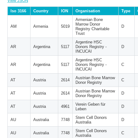
View JSON
Iso 3166
Country
ION
Organisation
Type
Armenian Bone
Marrow Donor
AM
Armenia
5019
D
Registry Charitable
Trust
Argentine HSC
AR
Argentina
5117
Donors Registry -
D
INCUCAI
Argentine HSC
AR
Argentina
5117
Donors Registry -
C
INCUCAI
Austrian Bone Marrow
AT
Austria
2614
C
Donor Registry
Austrian Bone Marrow
AT
Austria
2614
D
Donor Registry
Verein Geben für
AT
Austria
4961
D
Leben
Stem Cell Donors
AU
Australia
7748
D
Australia
Stem Cell Donors
AU
Australia
7748
C
Australia