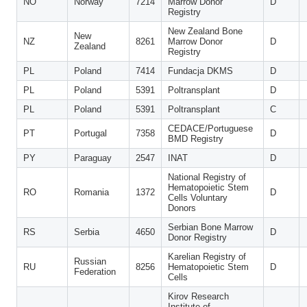
NO
Norway
7214
Marrow Donor
D
Registry
New Zealand Bone
New
NZ
8261
Marrow Donor
D
Zealand
Registry
PL
Poland
7414
Fundacja DKMS
D
PL
Poland
5391
Poltransplant
D
PL
Poland
5391
Poltransplant
C
CEDACE/Portuguese
PT
Portugal
7358
D
BMD Registry
PY
Paraguay
2547
INAT
D
National Registry of
Hematopoietic Stem
RO
Romania
1372
D
Cells Voluntary
Donors
Serbian Bone Marrow
RS
Serbia
4650
D
Donor Registry
Karelian Registry of
Russian
RU
8256
Hematopoietic Stem
D
Federation
Cells
Kirov Research
Institute of